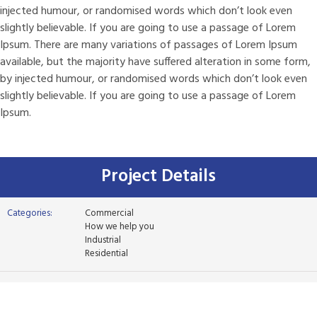
injected humour, or randomised words which don’t look even
slightly believable. If you are going to use a passage of Lorem
Ipsum. There are many variations of passages of Lorem Ipsum
available, but the majority have suffered alteration in some form,
by injected humour, or randomised words which don’t look even
slightly believable. If you are going to use a passage of Lorem
Ipsum.
Project Details
Categories:
Commercial
How we help you
Industrial
Residential