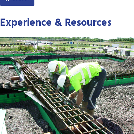
Experience & Resources