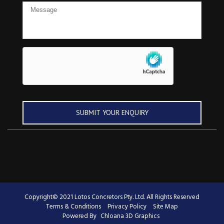
Copyright© 2021 Lotos Concretors Pty. Ltd. All Rights Reserved
Terms & Conditions
Privacy Policy
Site Map
Powered By
Chloana 3D Graphics