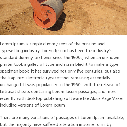
Lorem Ipsum is simply dummy text of the printing and
typesetting industry. Lorem Ipsum has been the industry’s
standard dummy text ever since the 1500s, when an unknown
printer took a galley of type and scrambled it to make a type
specimen book. It has survived not only five centuries, but also
the leap into electronic typesetting, remaining essentially
unchanged. It was popularised in the 1960s with the release of
Letraset sheets containing Lorem Ipsum passages, and more
recently with desktop publishing software like Aldus PageMaker
including versions of Lorem Ipsum.
There are many variations of passages of Lorem Ipsum available,
but the majority have suffered alteration in some form, by