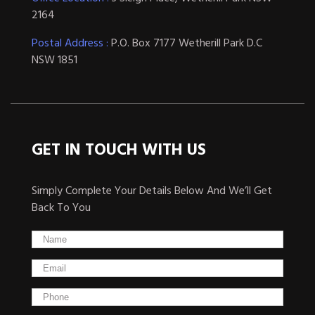
2164
Postal Address :
P.O. Box 7177 Wetherill Park D.C
NSW 1851
GET IN TOUCH WITH US
Simply Complete Your Details Below And We’ll Get
Back To You