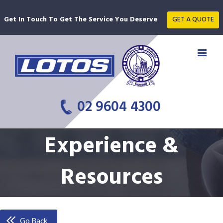
Get In Touch To Get The Service You Deserve
GET A QUOTE
02 9604 4300
Experience &
Resources
Go Back