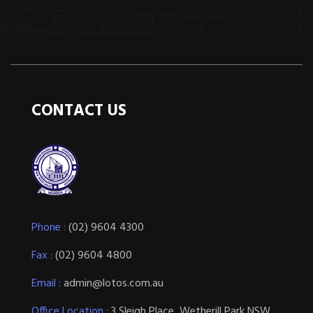
CONTACT US
Phone :
(02) 9604 4300
Fax :
(02) 9604 4800
Email :
admin@lotos.com.au
Office Location :
3 Sleigh Place, Wetherill Park NSW