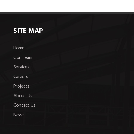
SITE MAP
Home
Our Team
Services
Careers
Projects
About Us
Contact Us
News