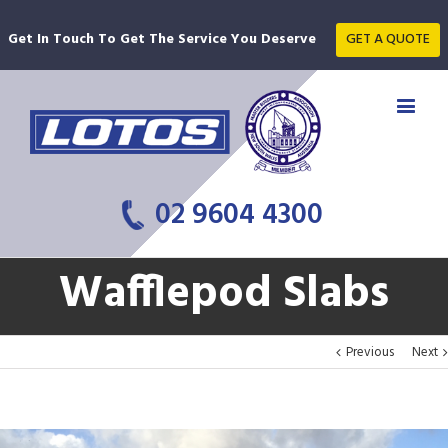
Get In Touch To Get The Service You Deserve
GET A QUOTE
02 9604 4300
Wafflepod Slabs
Previous
Next
View