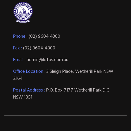
Phone :
(02) 9604 4300
Fax :
(02) 9604 4800
Email :
admin@lotos.com.au
Office Location :
3 Sleigh Place, Wetherill Park NSW
2164
Postal Address :
P.O. Box 7177 Wetherill Park D.C
NSW 1851