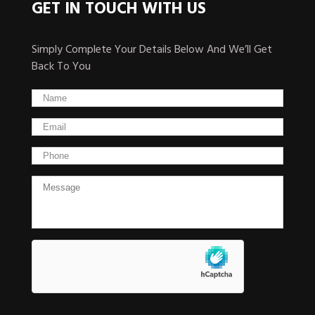
GET IN TOUCH WITH US
Simply Complete Your Details Below And We’ll Get
Back To You