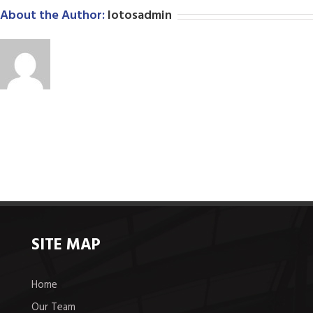
About the Author:
lotosadmin
SITE MAP
Home
Our Team