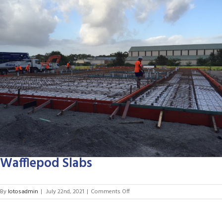
Larger
Image
Wafflepod Slabs
on
By
lotosadmin
|
July 22nd, 2021
|
Comments Off
Wafflepod
Slabs