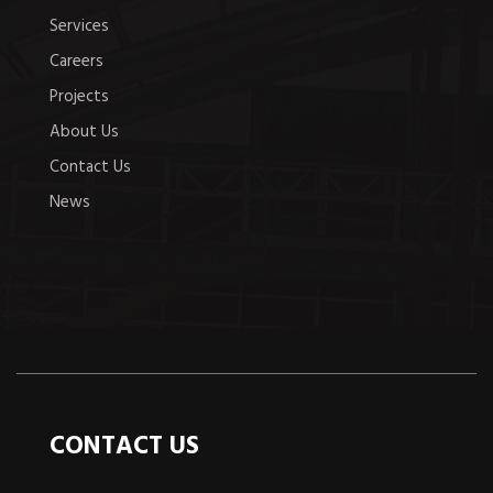
Services
Careers
Projects
About Us
Contact Us
News
CONTACT US