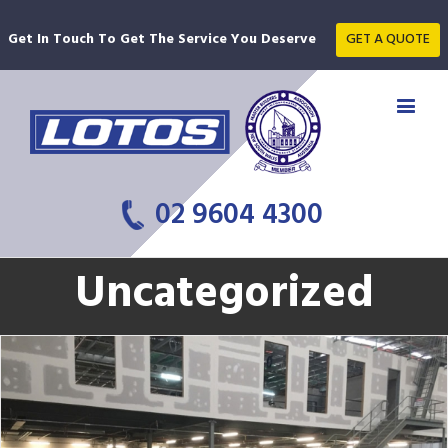
Get In Touch To Get The Service You Deserve
GET A QUOTE
02 9604 4300
Uncategorized