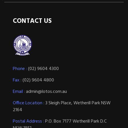
CONTACT US
Phone :
(02) 9604 4300
Fax :
(02) 9604 4800
Email :
admin@lotos.com.au
Office Location :
3 Sleigh Place, Wetherill Park NSW
2164
Postal Address :
P.O. Box 7177 Wetherill Park D.C