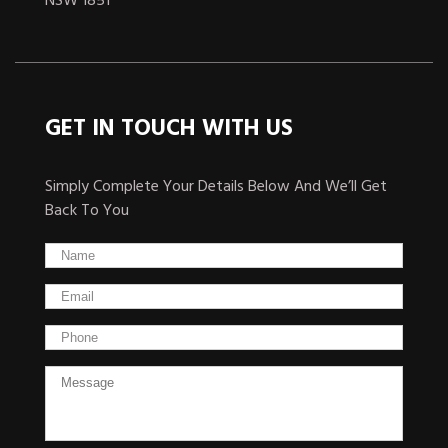
NSW 1851
GET IN TOUCH WITH US
Simply Complete Your Details Below And We’ll Get
Back To You