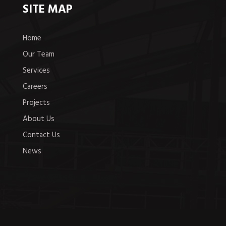
SITE MAP
Home
Our Team
Services
Careers
Projects
About Us
Contact Us
News