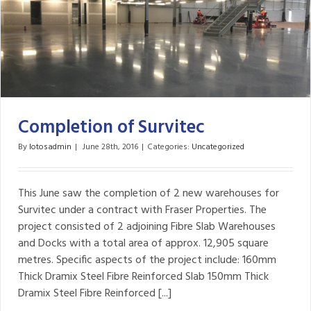
Completion of Survitec
By
lotosadmin
|
June 28th, 2016
|
Categories:
Uncategorized
This June saw the completion of 2 new warehouses for
Survitec under a contract with Fraser Properties. The
project consisted of 2 adjoining Fibre Slab Warehouses
and Docks with a total area of approx. 12,905 square
metres. Specific aspects of the project include: 160mm
Thick Dramix Steel Fibre Reinforced Slab 150mm Thick
Dramix Steel Fibre Reinforced [...]