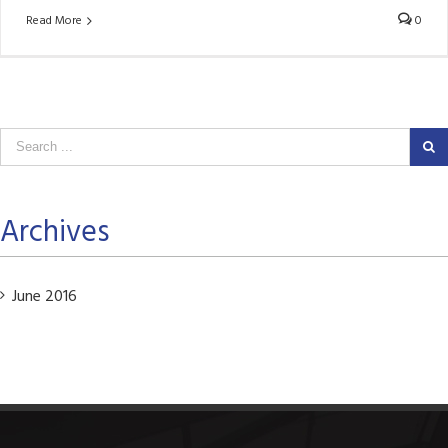
Read More
0
Archives
June 2016